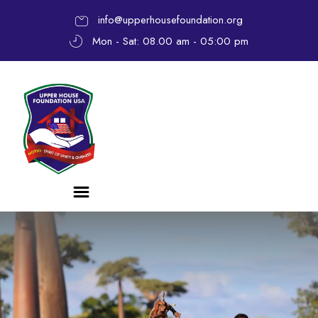
info@upperhousefoundation.org
Mon - Sat: 08.00 am - 05:00 pm