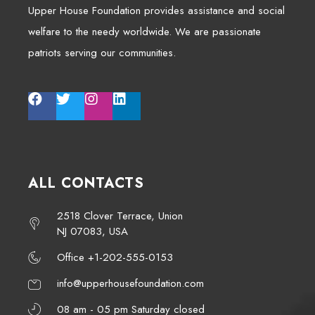
Upper House Foundation provides assistance and social
welfare to the needy worldwide. We are passionate
patriots serving our communities.
ALL CONTACTS
2518 Clover Terrace, Union
NJ 07083, USA
Office +1-202-555-0153
info@upperhousefoundation.com
08 am - 05 pm Saturday closed