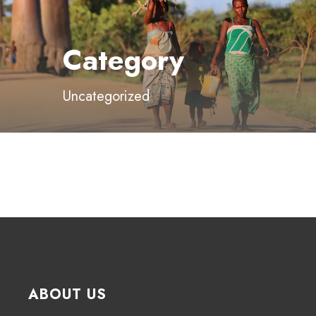
Category
Uncategorized
ABOUT US