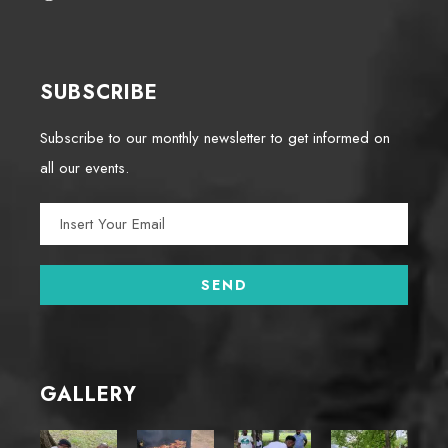
SUBSCRIBE
Subscribe to our monthly newsletter to get informed on
all our events.
GALLERY