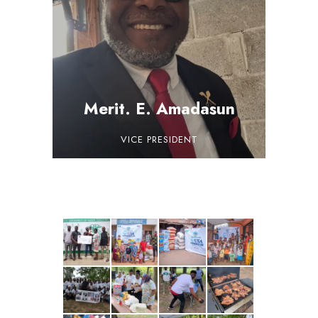
Merit. E. Amadasun
VICE PRESIDENT