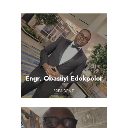
Engr. Obasuyi Edokpolor
PRESIDENT