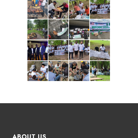
ABOUT US