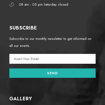
08 am - 05 pm Saturday closed
SUBSCRIBE
Subscribe to our monthly newsletter to get informed on
all our events.
GALLERY