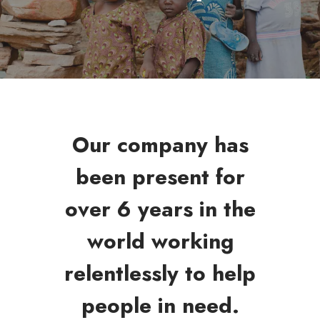
Our company has
been present for
over 6 years in the
world working
relentlessly to help
people in need.