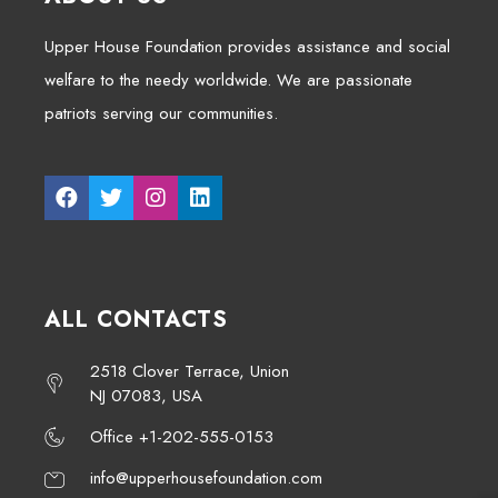
Upper House Foundation provides assistance and social
welfare to the needy worldwide. We are passionate
patriots serving our communities.
ALL CONTACTS
2518 Clover Terrace, Union
NJ 07083, USA
Office +1-202-555-0153
info@upperhousefoundation.com