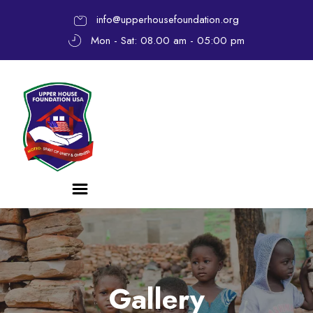
info@upperhousefoundation.org
Mon - Sat: 08.00 am - 05:00 pm
Gallery