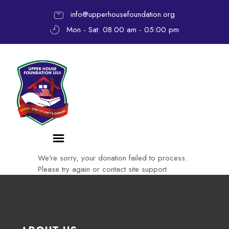
info@upperhousefoundation.org
Mon - Sat: 08.00 am - 05:00 pm
We're sorry, your donation failed to process.
Please try again or contact site support.