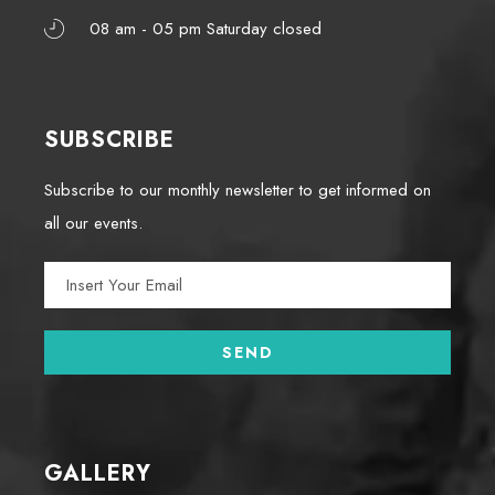
08 am - 05 pm Saturday closed
SUBSCRIBE
Subscribe to our monthly newsletter to get informed on
all our events.
GALLERY