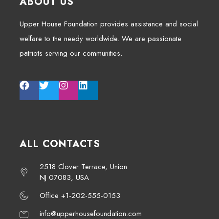
ABOUT US
Upper House Foundation provides assistance and social
welfare to the needy worldwide. We are passionate
patriots serving our communities.
ALL CONTACTS
2518 Clover Terrace, Union
NJ 07083, USA
Office +1-202-555-0153
info@upperhousefoundation.com