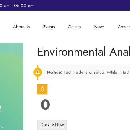
00 am - 05:00 pm
e
About Us
Events
Gallery
News
Contac
Environmental Ana
Notice:
Test mode is enabled. While in tes
$
0
Donate Now