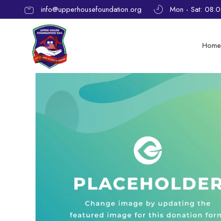
info@upperhousefoundation.org
Mon - Sat: 08.
Hom