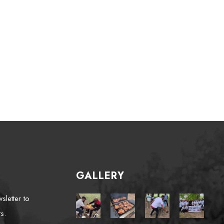
GALLERY
sletter to
s.