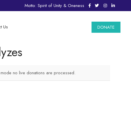
Motto: Spirit of Unity & Oneness
t Us
DONATE
lyzes
t mode no live donations are processed.