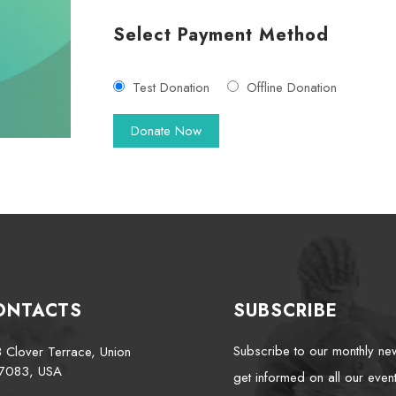
Select Payment Method
Test Donation
Offline Donation
ONTACTS
SUBSCRIBE
Subscribe to our monthly new
 Clover Terrace, Union
7083, USA
get informed on all our event