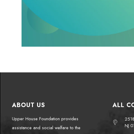
ABOUT US
ALL C
Upper House Foundation provides
2518
NJ 0
assistance and social welfare to the