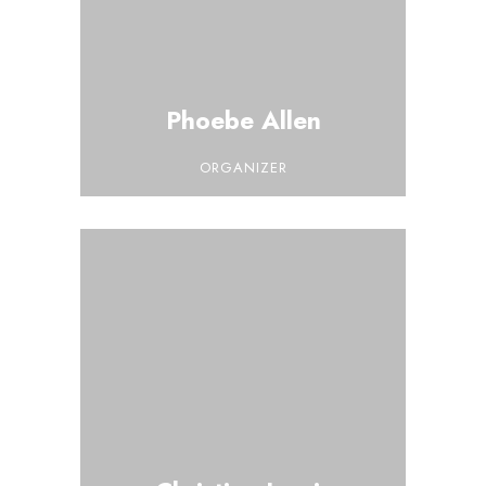
Phoebe Allen
ORGANIZER