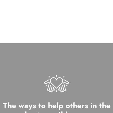
DONOR
The ways to help others in the