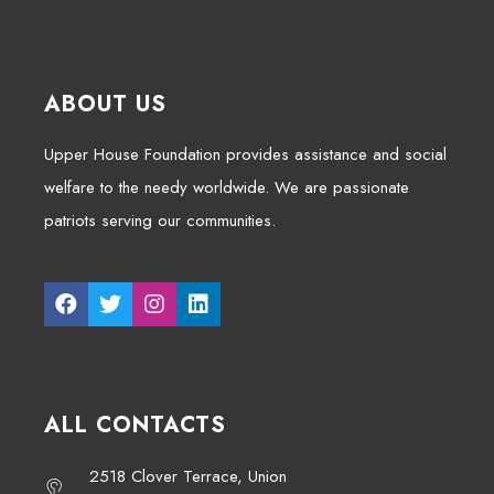
ABOUT US
Upper House Foundation provides assistance and social
welfare to the needy worldwide. We are passionate
patriots serving our communities.
ALL CONTACTS
2518 Clover Terrace, Union