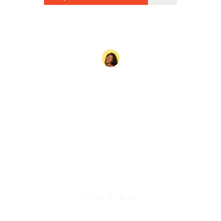
Cras consectetur placerat
nisl, ullamcorper feugiat est
aliquet eu. Quisque in dolor
euismod, interdum felis
mattis, dignissim velit.
Vestibulum ultricies euismod
arcu tincidunt pellentesque.
★
★
★
★
★
Hanna Mcroe