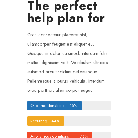
The perfect
help plan for
Cras consectetur placerat nisl,
ullamcorper feugiat est aliquet eu.
Quisque in dolor euismod, interdum felis
mattis, dignissim velit. Vestibulum ultricies
euismod arcu tincidunt pellentesque.
Pellentesque a purus vehicula, interdum
eros porttitor, ullamcorper augue.
One-time donations
65%
Recurring donations
44%
Anonymous donations
78%