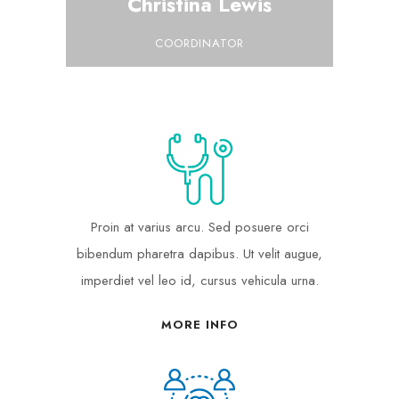
Christina Lewis
COORDINATOR
Proin at varius arcu. Sed posuere orci
bibendum pharetra dapibus. Ut velit augue,
imperdiet vel leo id, cursus vehicula urna.
MORE INFO