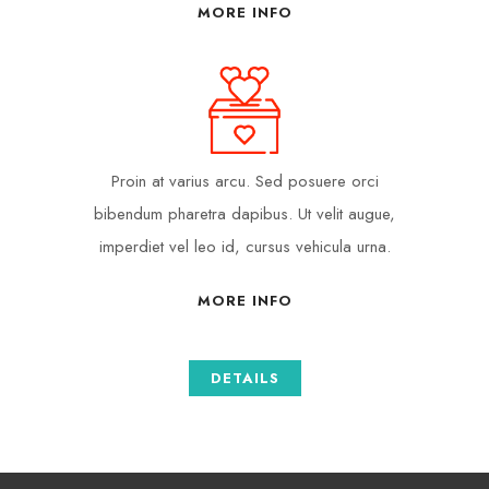
MORE INFO
Proin at varius arcu. Sed posuere orci
bibendum pharetra dapibus. Ut velit augue,
imperdiet vel leo id, cursus vehicula urna.
MORE INFO
DETAILS