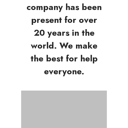
company has been
present for over
20 years in the
world. We make
the best for help
everyone.