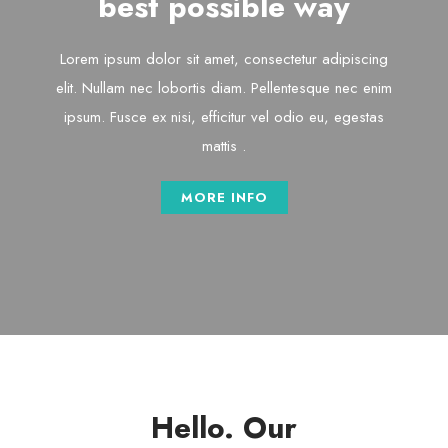
best possible way
Lorem ipsum dolor sit amet, consectetur adipiscing
elit. Nullam nec lobortis diam. Pellentesque nec enim
ipsum. Fusce ex nisi, efficitur vel odio eu, egestas
mattis .
MORE INFO
Hello. Our