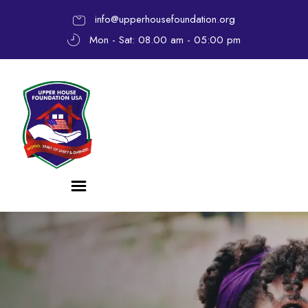
info@upperhousefoundation.org
Mon - Sat: 08.00 am - 05:00 pm