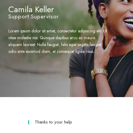
Camila Keller
Support Supervisor
Lorem ipsum dolor sit amet, consectetur adipiscing elit. Ut
vitae molestie nisi. Quisque dapibus arcu ac mauris
aliquam laoreet. Nulla feugiat, felis eget sagittis feugiat,
odio ante euismod diam, at consequat ligula risus.
Thanks to your help