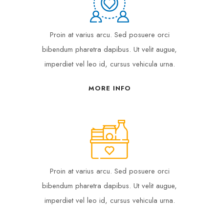
Proin at varius arcu. Sed posuere orci
bibendum pharetra dapibus. Ut velit augue,
imperdiet vel leo id, cursus vehicula urna.
MORE INFO
Proin at varius arcu. Sed posuere orci
bibendum pharetra dapibus. Ut velit augue,
imperdiet vel leo id, cursus vehicula urna.