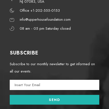
NJ 07083, USA
Office +1-202-555-0153
info@upperhousefoundation.com
08 am - 05 pm Saturday closed
SUBSCRIBE
Subscribe to our monthly newsletter to get informed on
all our events.